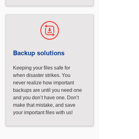
Backup solutions
Keeping your files safe for
when disaster strikes. You
never realize how important
backups are until you need one
and you don’t have one. Don’t
make that mistake, and save
your important files with us!