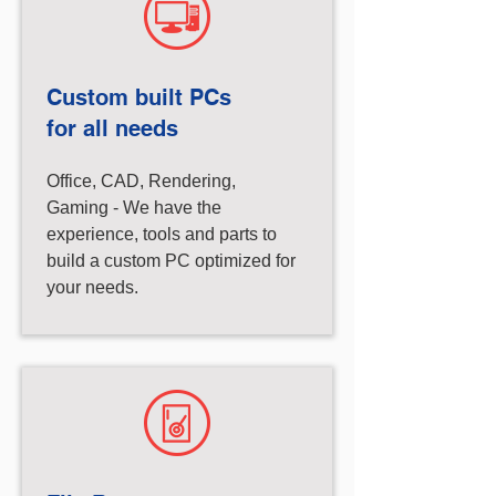
Custom built PCs
for all needs
Office, CAD, Rendering,
Gaming - We have the
experience, tools and parts to
build a custom PC optimized for
your needs.