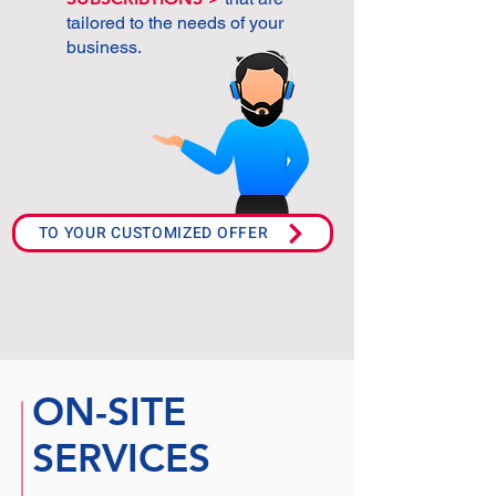
tailored to the needs of your
business.
TO YOUR CUSTOMIZED OFFER
ON-SITE
SERVICES