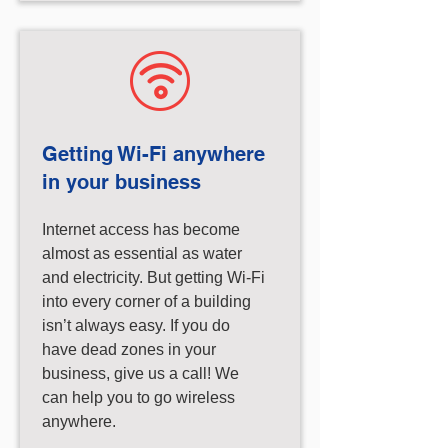
Getting Wi-Fi anywhere
in your business
Internet access has become
almost as essential as water
and electricity. But getting Wi-Fi
into every corner of a building
isn’t always easy. If you do
have dead zones in your
business, give us a call! We
can help you to go wireless
anywhere.