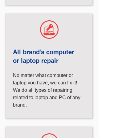
All brand’s computer
or laptop repair
No matter what computer or
laptop you have, we can fix it!
We do all types of repairing
related to laptop and PC of any
brand.