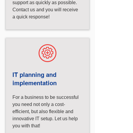
support as quickly as possible.
Contact us and you will receive
a quick response!
IT planning and
implementation
For a business to be successful
you need not only a cost-
efficient, but also flexible and
innovative IT setup. Let us help
you with that!