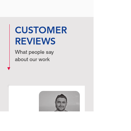
CUSTOMER
REVIEWS
What people say
about our work
Schwickerath