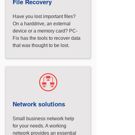
File Recovery
Have you lost important files?
On a harddrive, an external
device or a memory card? PC-
Fix has the tools to recover data
that was thought to be lost.
Network solutions
Small business network help
for your needs. A working
network provides an essential