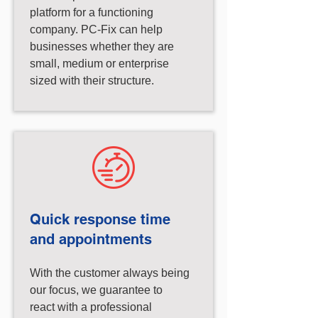
platform for a functioning
company. PC-Fix can help
businesses whether they are
small, medium or enterprise
sized with their structure.
Quick response time
and appointments
With the customer always being
our focus, we guarantee to
react with a professional