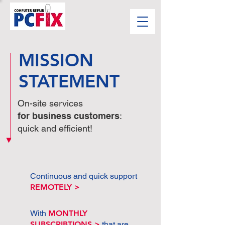
MISSION
STATEMENT
On-site services
for business customers
:
quick and efficient!
Continuous and quick support
REMOTELY >
With
MONTHLY
SUBSCRIBTIONS >
that are