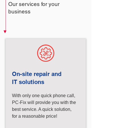
Our services for your
business
On-site repair and
IT solutions
With only one quick phone call,
PC-Fix will provide you with the
best service. A quick solution,
for a reasonable price!